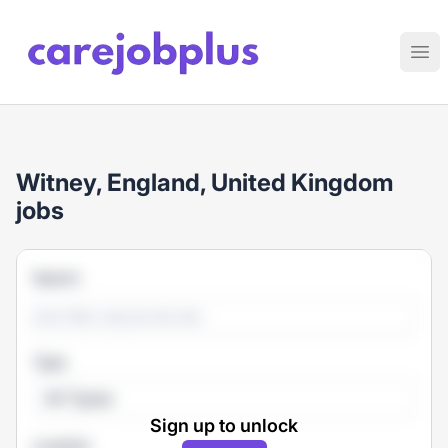
Care Job Plus
Ope
Witney, England, United Kingdom
jobs
Search
Type
All Types
Sign up to unlock
Location