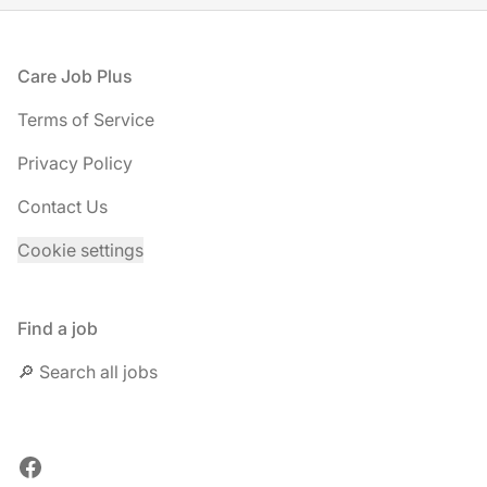
Footer
Care Job Plus
Terms of Service
Privacy Policy
Contact Us
Cookie settings
Find a job
🔎 Search all jobs
Facebook