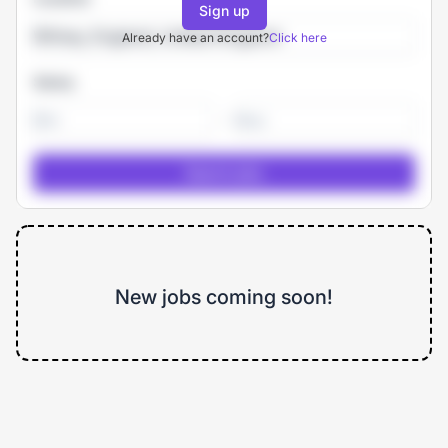
Sign up
Already have an account?
Click here
Salary
-
New jobs coming soon!