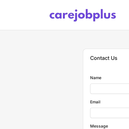
Care Job Plus
Contact Us
Name
Email
Message