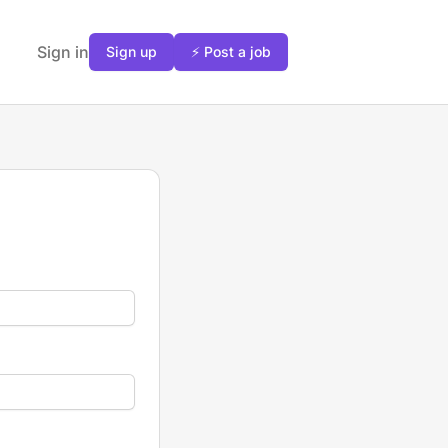
Sign in
Sign up
⚡ Post a job