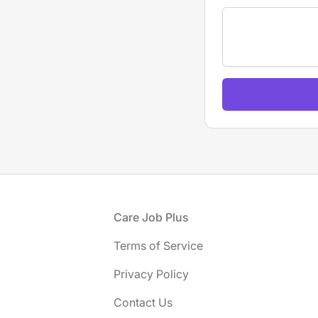
If
you
are
a
human,
ignore
this
field
Footer
Care Job Plus
Terms of Service
Privacy Policy
Contact Us