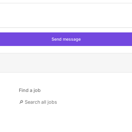
Find a job
🔎 Search all jobs