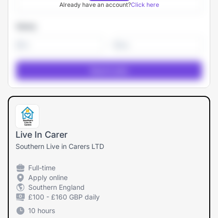
Already have an account?
Click here
Salary
-
Live In Carer
Southern Live in Carers LTD
Full-time
Apply online
Southern England
£100 - £160 GBP daily
10 hours