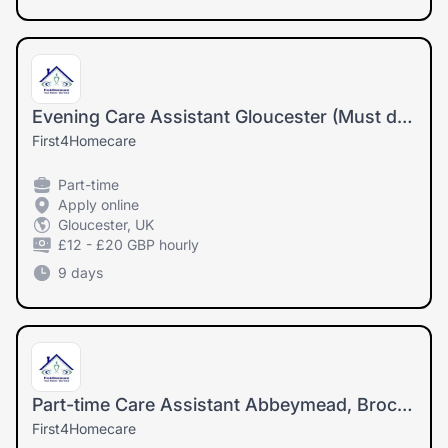
Evening Care Assistant Gloucester (Must drive and have own car)
First4Homecare
Part-time
Apply online
Gloucester, UK
£12 - £20 GBP hourly
9 days
Part-time Care Assistant Abbeymead, Brockworth, Hucclecote(Must drive and have own car)
First4Homecare