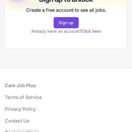
Consulting Consultant
Create a free account to see all jobs.
VonRueden-Olson
Sign up
Full-time
Scranton, PA
Already have an account?
Click here
United States
$50,000 - $70,000
1 week ago
Footer
Care Job Plus
Terms of Service
Privacy Policy
Contact Us