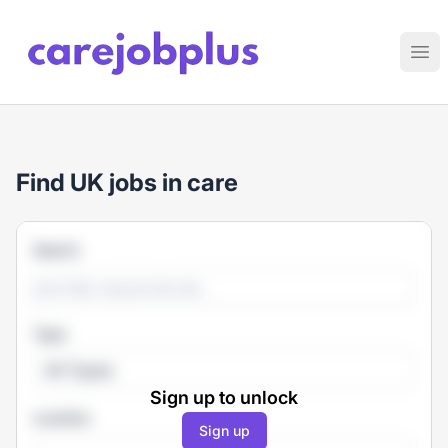
Care Job Plus
Ope
Find UK jobs in care
Search
Type
All Types
Sign up to unlock
Location
Sign up