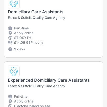
Domiciliary Care Assistants
Essex & Suffolk Quality Care Agency
Part-time
Apply online
ST OSYTH
£14.06 GBP hourly
9 days
Experienced Domiciliary Care Assistants
Essex & Suffolk Quality Care Agency
Full-time
Apply online
Clacton/Holland on sea