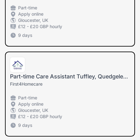
Part-time
Apply online
Gloucester, UK
£12 - £20 GBP hourly
9 days
Part-time Care Assistant Tuffley, Quedgeley (Must drive and have own car)
First4Homecare
Part-time
Apply online
Gloucester, UK
£12 - £20 GBP hourly
9 days