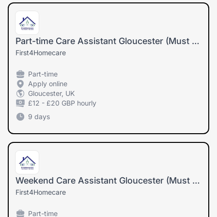
Part-time Care Assistant Gloucester (Must drive and have own car)
First4Homecare
Part-time
Apply online
Gloucester, UK
£12 - £20 GBP hourly
9 days
Weekend Care Assistant Gloucester (Must drive and have own car)
First4Homecare
Part-time