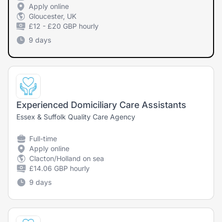
Apply online
Gloucester, UK
£12 - £20 GBP hourly
9 days
Experienced Domiciliary Care Assistants
Essex & Suffolk Quality Care Agency
Full-time
Apply online
Clacton/Holland on sea
£14.06 GBP hourly
9 days