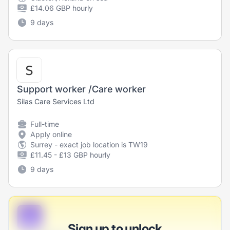
£14.06 GBP hourly
9 days
Support worker /Care worker
Silas Care Services Ltd
Full-time
Apply online
Surrey - exact job location is TW19
£11.45 - £13 GBP hourly
9 days
B
Sign up to unlock