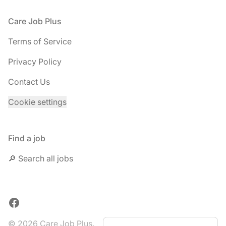
Footer
Care Job Plus
Terms of Service
Privacy Policy
Contact Us
Cookie settings
Find a job
🔎 Search all jobs
Facebook
© 2026 Care Job Plus.