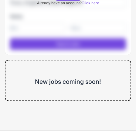
Already have an account?
Click here
Salary
-
New jobs coming soon!