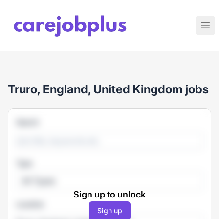
Care Job Plus
Ope
Truro, England, United Kingdom jobs
Search
Type
All Types
Sign up to unlock
Location
Sign up