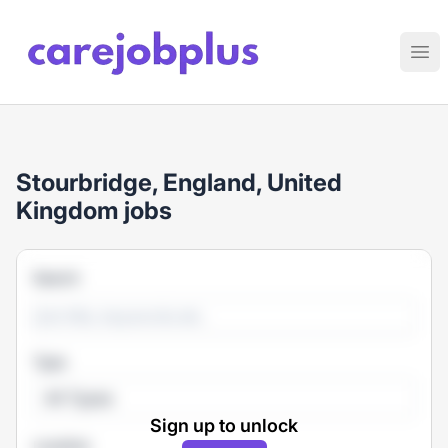
Care Job Plus
Ope
Stourbridge, England, United
Kingdom jobs
Search
Type
All Types
Sign up to unlock
Location