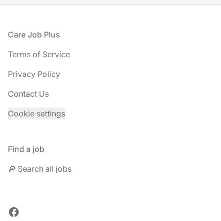
Footer
Care Job Plus
Terms of Service
Privacy Policy
Contact Us
Cookie settings
Find a job
🔎 Search all jobs
Facebook