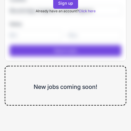
Sign up
Already have an account?
Click here
Salary
-
New jobs coming soon!