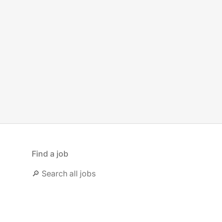
Find a job
🔎 Search all jobs