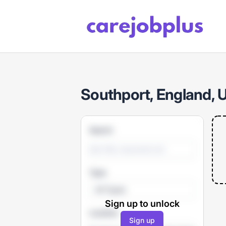
Care Job Plus
Southport, England, 
Search
Type
All Types
Sign up to unlock
Location
Sign up