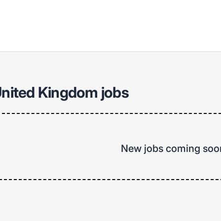
United Kingdom jobs
New jobs coming soo