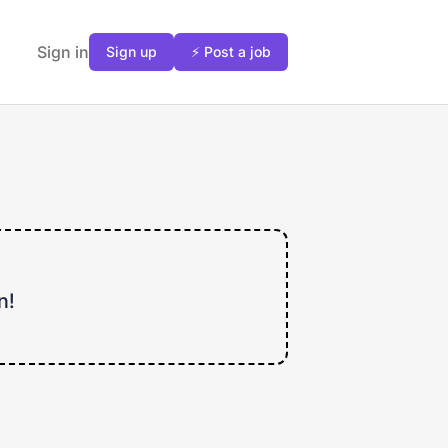
Sign in
Sign up
⚡ Post a job
n!