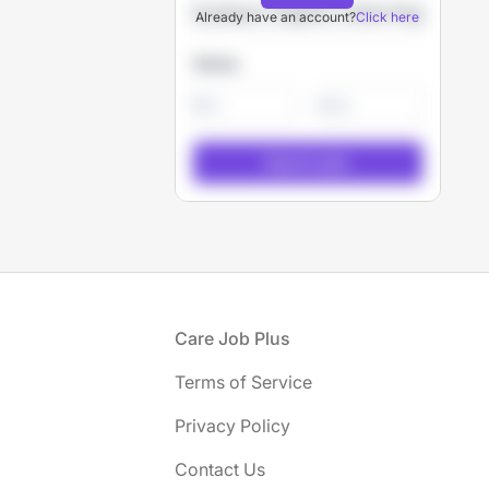
Already have an account?
Click here
Salary
-
Footer
Care Job Plus
Terms of Service
Privacy Policy
Contact Us