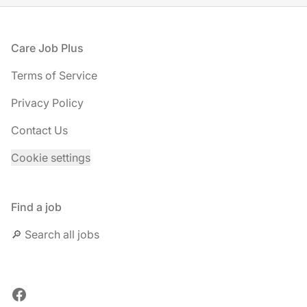
Footer
Care Job Plus
Terms of Service
Privacy Policy
Contact Us
Cookie settings
Find a job
🔎 Search all jobs
Facebook