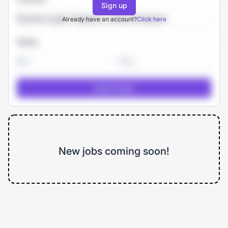
Sign up
Already have an account?
Click here
Salary
-
New jobs coming soon!