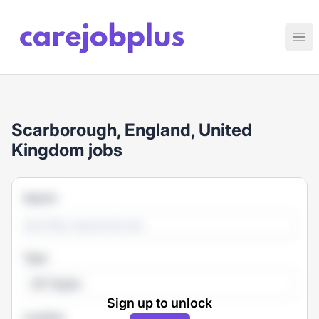
Care Job Plus
Ope
Scarborough, England, United
Kingdom jobs
Search
Type
All Types
Sign up to unlock
Location