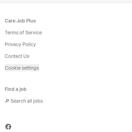
Footer
Care Job Plus
Terms of Service
Privacy Policy
Contact Us
Cookie settings
Find a job
🔎 Search all jobs
Facebook