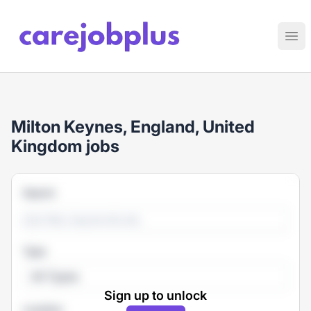
Care Job Plus
Ope
Milton Keynes, England, United
Kingdom jobs
Search
Type
All Types
Sign up to unlock
Location