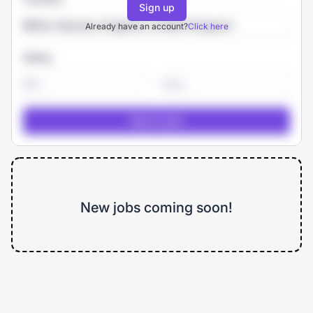
Sign up
Already have an account?
Click here
Salary
-
New jobs coming soon!