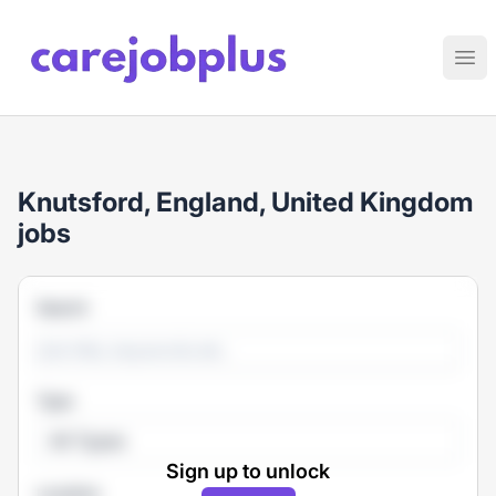
Care Job Plus
Ope
Knutsford, England, United Kingdom
jobs
Search
Type
All Types
Sign up to unlock
Location