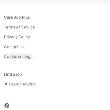
Footer
Care Job Plus
Terms of Service
Privacy Policy
Contact Us
Cookie settings
Find a job
🔎 Search all jobs
Facebook