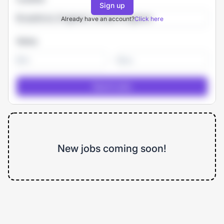
Sign up
Already have an account?
Click here
Salary
-
New jobs coming soon!