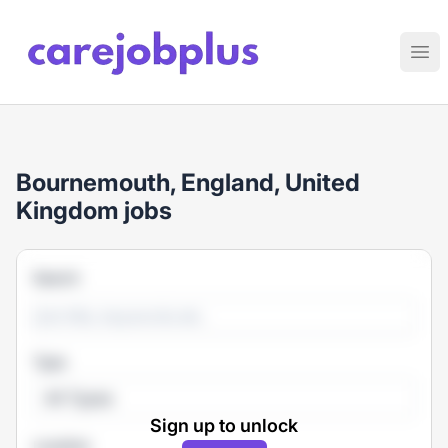
Care Job Plus
Ope
Bournemouth, England, United
Kingdom jobs
Search
Type
All Types
Sign up to unlock
Location