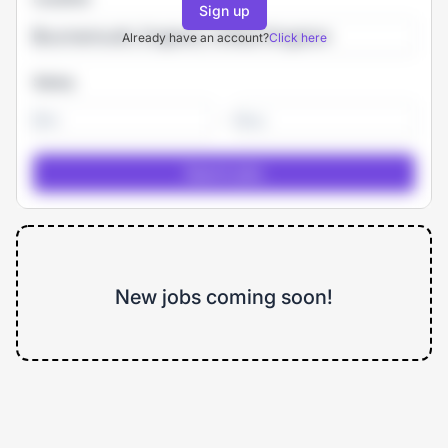
Sign up
Already have an account?
Click here
Salary
-
New jobs coming soon!