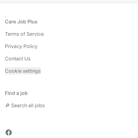
Footer
Care Job Plus
Terms of Service
Privacy Policy
Contact Us
Cookie settings
Find a job
🔎 Search all jobs
Facebook