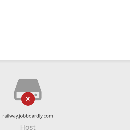
railway.jobboardly.com
Host