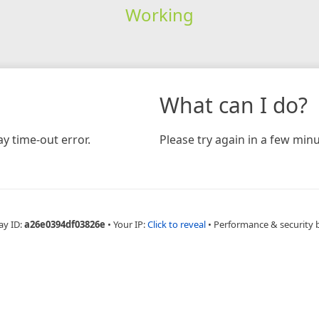
Working
What can I do?
y time-out error.
Please try again in a few minu
ay ID:
a26e0394df03826e
•
Your IP:
Click to reveal
•
Performance & security 